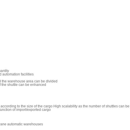
antity
d automation facilities
d the warehouse area can be divided
of the shuttle can be enhanced
ccording to the size of the cargo High scalability as the number of shuttles can 
function of import/exported cargo
 crane automatic warehouses