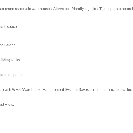
r crane automatic warehouses. Allows eco-friendly logistics. The separate operat
 unit space.
mall areas
uilding racks
olume response.
ion with WMS (Warehouse Management System) Saves on maintenance costs due to th
try, etc.