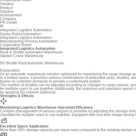
Solution
Product
Solution
Achievement
Company
PR Center
IR
Integrated Logistics Automation
Gantry Robot Automation
Integrated Logistics Automation
Manufacturing Process Automation
Cooperative Robot
Integrated Logistics Automation
Rack & Shuttle Automated Warehouse
Stacker Crane Warehouse
5G Shuttle Rack Automatic Warehouse
Explanation
As an automatic warehouse solution optimized for maximizing the cargo storage qu
in a limited space, it provides various combinations of dedicated racks, shuttles, an
based on customer demands to provide a customized system.
The number of shuttles can be adjusted according to changes in cargo volume, an
for multiple users to use together. Additionally, the response and operation speed 
by applying 5G network (optional).
Strengths & Effects
recenter
Maximizing Logistics Warehouse Operation Efficiency
Complex management of various cargoes is possible by adjusting the storage rack a
classified for multiple users to use together. Equipped with real-time image-saving 
elevation
Excellent Space Application
More than 30% storage capacity per equal area compared to the existing stacker
payments