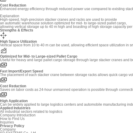
Cost Reduction
Enhanced energy efficiency through reduced power use compared to existing stacke
Explanation
High-speed, high-precision stacker cranes and racks are used to provide
an automatic warehouse solution optimized for mid- to large-sized pallet cargo,
allowing vertical storage up to 40 m high and boasting of high storage capacity per
Strengths & Effects
recenter
High Space Utilization
Vertical space from 10 to 40 m can be used, allowing efficient space utilization in s
elevation
Optimized for Mid- to Large-sized Pallet Cargo
Useful for heavy and large pallet cargo storage through large stacker cranes and b
payments
Fast Import/Export Speed
The placement of each stacker crane between storage racks allows quick cargo v
payments
Cost Reduction
Saves on labor costs as 24-hour unmanned operation is possible through connect
payments
High Application
Can be widely applied to large logistics centers and automobile manufacturing indus
Applied Industries
All industrial sectors related to logistics
Company Introduction
How to Find Us
Inquiries
Privacy Policy
Company
SP SYSTEMS Co., Ltd.