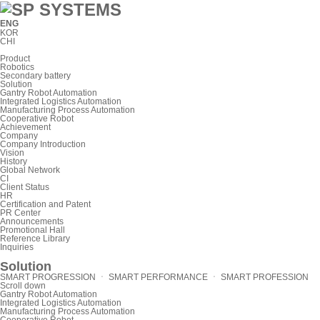
ENG
KOR
CHI
Product
Robotics
Secondary battery
Solution
Gantry Robot Automation
Integrated Logistics Automation
Manufacturing Process Automation
Cooperative Robot
Achievement
Company
Company Introduction
Vision
History
Global Network
CI
Client Status
HR
Certification and Patent
PR Center
Announcements
Promotional Hall
Reference Library
Inquiries
Solution
SMART PROGRESSION ㆍ SMART PERFORMANCE ㆍ SMART PROFESSION
Scroll down
Gantry Robot Automation
Integrated Logistics Automation
Manufacturing Process Automation
Cooperative Robot