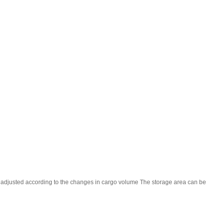
be adjusted according to the changes in cargo volume The storage area can be