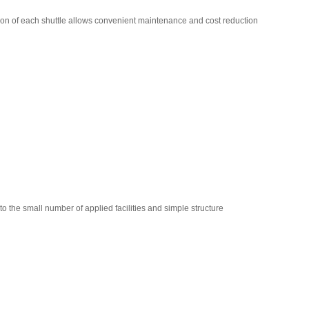
ion of each shuttle allows convenient maintenance and cost reduction
e small number of applied facilities and simple structure