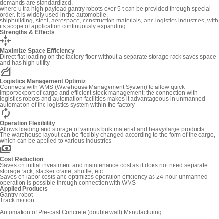
demands are standardized,
where ultra high-payload gantry robots over 5 t can be provided through special
order. It is widely used in the automobile,
shipbuilding, steel, aerospace, construction materials, and logistics industries, with
its scope of application continuously expanding.
Strengths & Effects
recenter
Maximize Space Efficiency
Direct flat loading on the factory floor without a separate storage rack saves space
and has high utility
elevation
Logistics Management Optimiz
Connects with WMS (Warehouse Management System) to allow quick
import/export of cargo and efficient stock management; the connection with
logistics robots and automation facilities makes it advantageous in unmanned
automation of the logistics system within the factory
autorenew
Operation Flexibility
Allows loading and storage of various bulk material and heavy/large products,
The warehouse layout can be flexibly changed according to the form of the cargo,
which can be applied to various industries
payments
Cost Reduction
Saves on initial investment and maintenance cost as it does not need separate
storage rack, stacker crane, shuttle, etc.
Saves on labor costs and optimizes operation efficiency as 24-hour unmanned
operation is possible through connection with WMS
Applied Products
Gantry robot
Track motion
Automation of Pre-cast Concrete (double wall) Manufacturing