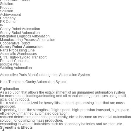
Solution
Product
Solution
Achievement
Company
PR Center
IR
Gantry Robot Automation
Gantry Robot Automation
Integrated Logistics Automation
Manufacturing Process Automation
Cooperative Robot
Gantry Robot Automation
Parts Processing Line
Automatic Warehouses
Ultra High-Payload Transport
Pre-cast Concrete
(double wall)
Welding Automation
Automotive Parts Manufacturing Line Automation System
Heat Treatment Gantry Automation System
Explanation
As a solution that allows the establishment of an unmanned automation system
for machine tool loading/unloading and all manufacturing processes using multi-
axial gantry robots,
it is a solution optimized for heavy lifts and parts processing lines that are mass-
produced.
Especially, it has the strengths of high-speed, high-precision transport, high space
efficiency, unmanned automated operation,
reduced defect rate, enhanced productivity, etc. to become an essential automation
solution for optimizing mass production,
expanding to various industries such as secondary batteries and aviation, etc.
Strengths & Effects