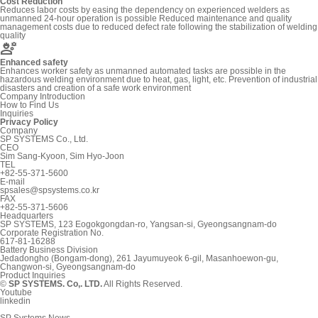
Cost Reduction
Reduces labor costs by easing the dependency on experienced welders as
unmanned 24-hour operation is possible Reduced maintenance and quality
management costs due to reduced defect rate following the stabilization of welding
quality
engineering
Enhanced safety
Enhances worker safety as unmanned automated tasks are possible in the
hazardous welding environment due to heat, gas, light, etc. Prevention of industrial
disasters and creation of a safe work environment
Company Introduction
How to Find Us
Inquiries
Privacy Policy
Company
SP SYSTEMS Co., Ltd.
CEO
Sim Sang-Kyoon, Sim Hyo-Joon
TEL
+82-55-371-5600
E-mail
spsales@spsystems.co.kr
FAX
+82-55-371-5606
Headquarters
SP SYSTEMS, 123 Eogokgongdan-ro, Yangsan-si, Gyeongsangnam-do
Corporate Registration No.
617-81-16288
Battery Business Division
Jedadongho (Bongam-dong), 261 Jayumuyeok 6-gil, Masanhoewon-gu,
Changwon-si, Gyeongsangnam-do
Product Inquiries
©
SP SYSTEMS. Co,. LTD.
All Rights Reserved.
Youtube
linkedin
SP Systems News