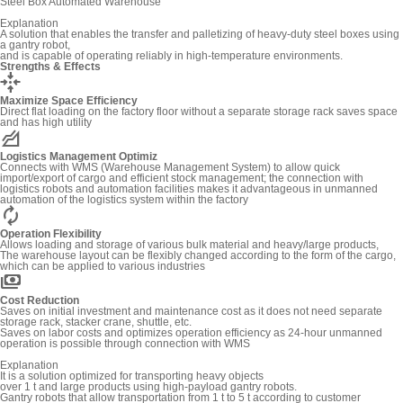
Steel Box Automated Warehouse
Explanation
A solution that enables the transfer and palletizing of heavy-duty steel boxes using
a gantry robot,
and is capable of operating reliably in high-temperature environments.
Strengths & Effects
recenter
Maximize Space Efficiency
Direct flat loading on the factory floor without a separate storage rack saves space
and has high utility
elevation
Logistics Management Optimiz
Connects with WMS (Warehouse Management System) to allow quick
import/export of cargo and efficient stock management; the connection with
logistics robots and automation facilities makes it advantageous in unmanned
automation of the logistics system within the factory
autorenew
Operation Flexibility
Allows loading and storage of various bulk material and heavy/large products,
The warehouse layout can be flexibly changed according to the form of the cargo,
which can be applied to various industries
payments
Cost Reduction
Saves on initial investment and maintenance cost as it does not need separate
storage rack, stacker crane, shuttle, etc.
Saves on labor costs and optimizes operation efficiency as 24-hour unmanned
operation is possible through connection with WMS
Explanation
It is a solution optimized for transporting heavy objects
over 1 t and large products using high-payload gantry robots.
Gantry robots that allow transportation from 1 t to 5 t according to customer