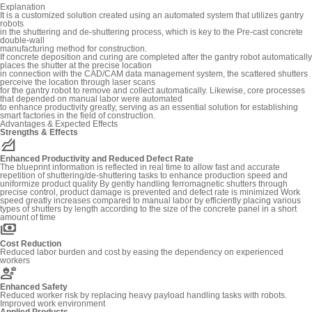
Explanation
It is a customized solution created using an automated system that utilizes gantry
robots
in the shuttering and de-shuttering process, which is key to the Pre-cast concrete
double-wall
manufacturing method for construction.
If concrete deposition and curing are completed after the gantry robot automatically
places the shutter at the precise location
in connection with the CAD/CAM data management system, the scattered shutters
perceive the location through laser scans
for the gantry robot to remove and collect automatically. Likewise, core processes
that depended on manual labor were automated
to enhance productivity greatly, serving as an essential solution for establishing
smart factories in the field of construction.
Advantages & Expected Effects
Strengths & Effects
elevation
Enhanced Productivity and Reduced Defect Rate
The blueprint information is reflected in real time to allow fast and accurate
repetition of shuttering/de-shuttering tasks to enhance production speed and
uniformize product quality By gently handling ferromagnetic shutters through
precise control, product damage is prevented and defect rate is minimized Work
speed greatly increases compared to manual labor by efficiently placing various
types of shutters by length according to the size of the concrete panel in a short
amount of time
payments
Cost Reduction
Reduced labor burden and cost by easing the dependency on experienced
workers
engineering
Enhanced Safety
Reduced worker risk by replacing heavy payload handling tasks with robots.
Improved work environment
Applied Products