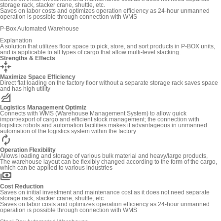
storage rack, stacker crane, shuttle, etc.
Saves on labor costs and optimizes operation efficiency as 24-hour unmanned
operation is possible through connection with WMS
P-Box Automated Warehouse
Explanation
A solution that utilizes floor space to pick, store, and sort products in P-BOX units,
and is applicable to all types of cargo that allow multi-level stacking.
Strengths & Effects
recenter
Maximize Space Efficiency
Direct flat loading on the factory floor without a separate storage rack saves space
and has high utility
elevation
Logistics Management Optimiz
Connects with WMS (Warehouse Management System) to allow quick
import/export of cargo and efficient stock management; the connection with
logistics robots and automation facilities makes it advantageous in unmanned
automation of the logistics system within the factory
autorenew
Operation Flexibility
Allows loading and storage of various bulk material and heavy/large products,
The warehouse layout can be flexibly changed according to the form of the cargo,
which can be applied to various industries
payments
Cost Reduction
Saves on initial investment and maintenance cost as it does not need separate
storage rack, stacker crane, shuttle, etc.
Saves on labor costs and optimizes operation efficiency as 24-hour unmanned
operation is possible through connection with WMS