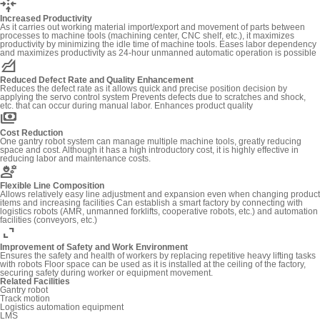
recenter
Increased Productivity
As it carries out working material import/export and movement of parts between
processes to machine tools (machining center, CNC shelf, etc.), it maximizes
productivity by minimizing the idle time of machine tools. Eases labor dependency
and maximizes productivity as 24-hour unmanned automatic operation is possible
elevation
Reduced Defect Rate and Quality Enhancement
Reduces the defect rate as it allows quick and precise position decision by
applying the servo control system Prevents defects due to scratches and shock,
etc. that can occur during manual labor. Enhances product quality
payments
Cost Reduction
One gantry robot system can manage multiple machine tools, greatly reducing
space and cost. Although it has a high introductory cost, it is highly effective in
reducing labor and maintenance costs.
engineering
Flexible Line Composition
Allows relatively easy line adjustment and expansion even when changing product
items and increasing facilities Can establish a smart factory by connecting with
logistics robots (AMR, unmanned forklifts, cooperative robots, etc.) and automation
facilities (conveyors, etc.)
expand_content
Improvement of Safety and Work Environment
Ensures the safety and health of workers by replacing repetitive heavy lifting tasks
with robots Floor space can be used as it is installed at the ceiling of the factory,
securing safety during worker or equipment movement.
Related Facilities
Gantry robot
Track motion
Logistics automation equipment
LMS