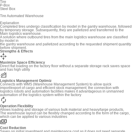
Tire
P-Box
Steel Box
Tire Automated Warehouse
Explanation
Completed tires undergo classification by model in the gantry warehouse, followed
by temporary storage. Subsequently, they are palletized and transferred to the
Main logistics warehouse.
A solution where outbound tires from the main logistics warehouse are classified
by model in
the gantry warehouse and palletized according to the requested shipment quantity
before shipment.
Strengths & Effects
recenter
Maximize Space Efficiency
Direct flat loading on the factory floor without a separate storage rack saves space
and has high utility
elevation
Logistics Management Optimiz
Connects with WMS (Warehouse Management System) to allow quick
import/export of cargo and efficient stock management; the connection with
logistics robots and automation facilities makes it advantageous in unmanned
automation of the logistics system within the factory
autorenew
Operation Flexibility
Allows loading and storage of various bulk material and heavy/large products,
The warehouse layout can be flexibly changed according to the form of the cargo,
which can be applied to various industries
payments
Cost Reduction
Saves on initial investment and maintenance cost as it does not need separate