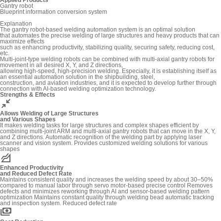
Gantry robot
Blueprint information conversion system
Explanation
The gantry robot-based welding automation system is an optimal solution
that automates the precise welding of large structures and heavy products that can
maximize effects
such as enhancing productivity, stabilizing quality, securing safety, reducing cost,
etc.
Multi-joint-type welding robots can be combined with multi-axial gantry robots for
movement in all desired X, Y, and Z directions,
allowing high-speed, high-precision welding. Especially, it is establishing itself as
an essential automation solution in the shipbuilding, steel,
construction, and aviation industries, and it is expected to develop further through
connection with AI-based welding optimization technology.
Strengths & Effects
hide
Allows Welding of Large Structures
and Various Shapes
It makes welding tasks for large structures and complex shapes efficient by
combining multi-joint ARM and multi-axial gantry robots that can move in the X, Y,
and Z directions. Automatic recognition of the welding part by applying laser
scanner and vision system. Provides customized welding solutions for various
shapes
elevation
Enhanced Productivity
and Reduced Defect Rate
Maintains consistent quality and increases the welding speed by about 30–50%
compared to manual labor through servo motor-based precise control Removes
defects and minimizes reworking through AI and sensor-based welding pattern
optimization Maintains constant quality through welding bead automatic tracking
and inspection system. Reduced defect rate
payments