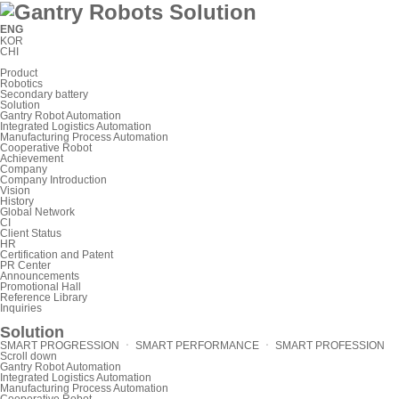
ENG
KOR
CHI
Product
Robotics
Secondary battery
Solution
Gantry Robot Automation
Integrated Logistics Automation
Manufacturing Process Automation
Cooperative Robot
Achievement
Company
Company Introduction
Vision
History
Global Network
CI
Client Status
HR
Certification and Patent
PR Center
Announcements
Promotional Hall
Reference Library
Inquiries
Solution
SMART PROGRESSION ㆍ SMART PERFORMANCE ㆍ SMART PROFESSION
Scroll down
Gantry Robot Automation
Integrated Logistics Automation
Manufacturing Process Automation
Cooperative Robot